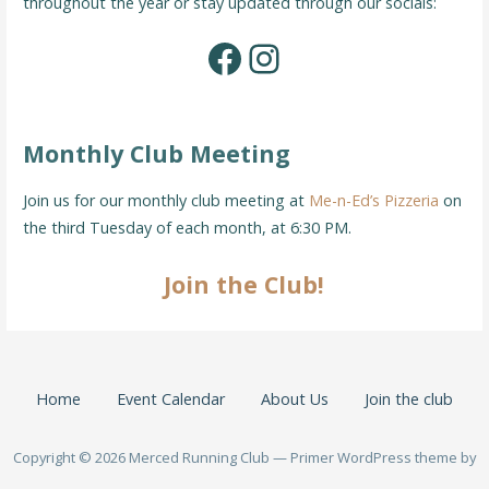
throughout the year or stay updated through our socials:
Facebook
Instagram
Monthly Club Meeting
Join us for our monthly club meeting at
Me-n-Ed’s Pizzeria
on
the third Tuesday of each month, at 6:30 PM.
Join the Club!
Home
Event Calendar
About Us
Join the club
Copyright © 2026 Merced Running Club — Primer WordPress theme by