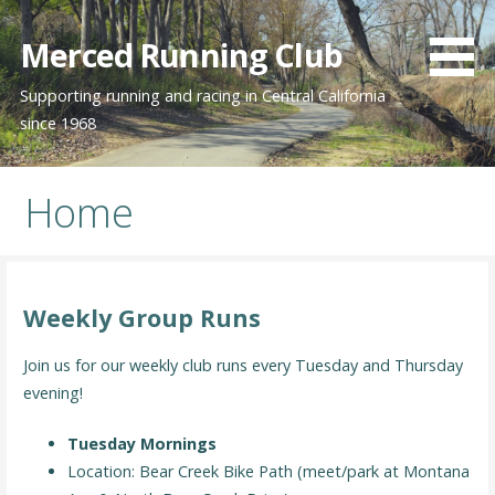
Skip
to
Merced Running Club
content
Supporting running and racing in Central California
since 1968
Home
Weekly Group Runs
Join us for our weekly club runs every Tuesday and Thursday
evening!
Tuesday Mornings
Location: Bear Creek Bike Path (meet/park at Montana