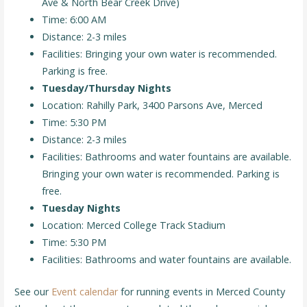
Ave & North Bear Creek Drive)
Time: 6:00 AM
Distance: 2-3 miles
Facilities: Bringing your own water is recommended.
Parking is free.
Tuesday/Thursday Nights
Location: Rahilly Park, 3400 Parsons Ave, Merced
Time: 5:30 PM
Distance: 2-3 miles
Facilities: Bathrooms and water fountains are available.
Bringing your own water is recommended. Parking is
free.
Tuesday Nights
Location: Merced College Track Stadium
Time: 5:30 PM
Facilities: Bathrooms and water fountains are available.
See our
Event calendar
for running events in Merced County